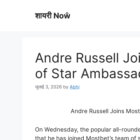
Skip
to
शायरी Noŵ
content
Andre Russell Jo
of Star Ambassa
जुलाई 3, 2026
by
Abhi
Andre Russell Joins Mos
On Wednesday, the popular all-round
that he has joined Mostbet’s team of