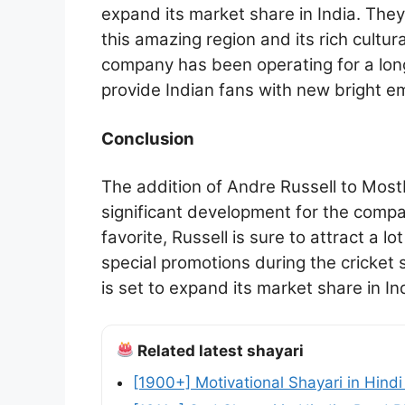
expand its market share in India. They
this amazing region and its rich cultur
company has been operating for a long 
provide Indian fans with new bright e
Conclusion
The addition of Andre Russell to Most
significant development for the compan
favorite, Russell is sure to attract a l
special promotions during the cricke
is set to expand its market share in I
Related latest shayari
[1900+] Motivational Shayari in Hindi –