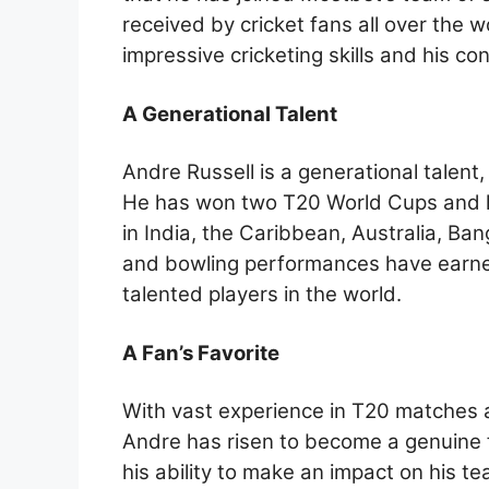
received by cricket fans all over the 
impressive cricketing skills and his co
A Generational Talent
Andre Russell is a generational talent
He has won two T20 World Cups and h
in India, the Caribbean, Australia, Ba
and bowling performances have earned
talented players in the world.
A Fan’s Favorite
With vast experience in T20 matches 
Andre has risen to become a genuine fa
his ability to make an impact on his 