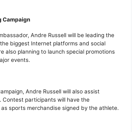
ng Campaign
ambassador, Andre Russell will be leading the
the biggest Internet platforms and social
e also planning to launch special promotions
ajor events.
campaign, Andre Russell will also assist
 Contest participants will have the
h as sports merchandise signed by the athlete.