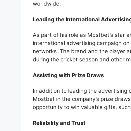
worldwide.
Leading the International Advertisi
As part of his role as Mostbet’s star 
international advertising campaign on 
networks. The brand and the player ar
during the cricket season and other m
Assisting with Prize Draws
In addition to leading the advertising 
Mostbet in the company’s prize draws.
opportunity to win valuable gifts, suc
Reliability and Trust