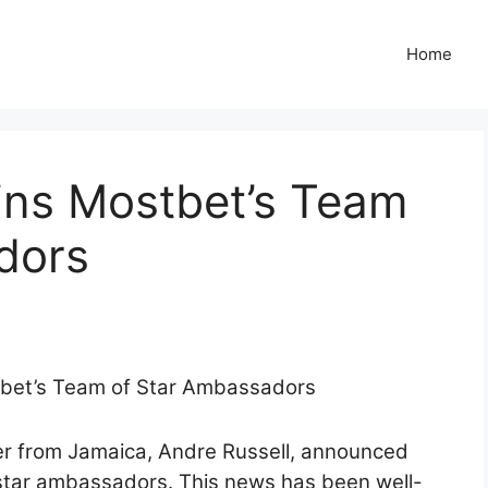
Home
ins Mostbet’s Team
dors
tbet’s Team of Star Ambassadors
er from Jamaica, Andre Russell, announced
 star ambassadors. This news has been well-