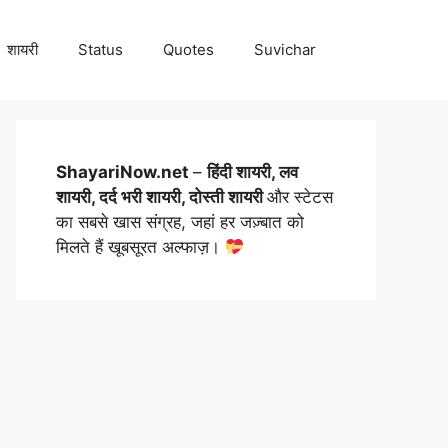
शायरी
Status
Quotes
Suvichar
ShayariNow.net
–
हिंदी शायरी, लव
शायरी, दर्द भरी शायरी, दोस्ती शायरी
और स्टेटस
का सबसे खास संग्रह, जहां हर जज़्बात को
मिलते हैं खूबसूरत अल्फाज़।