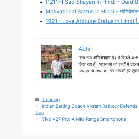
[1211+] Sad Shayari in Hindi – Dard 
Motivational Status in Hindi – मोटिवेशनल
1991+ Love Attitude Status In Hindi | ल
Abhi
“मेरा नाम
अभि चव्हाण
है। मैं पिछले 4-5
लिख रहा हूँ। भावनाओं को शब्दों में ढालन
shayarinow.net पर आपको हर एहसास को
Categories
Trending
Indian Batting Coach Vikram Rathour Defends 
Turn
Vivo V27 Pro: A Mid-Range Smartphone