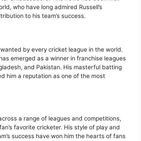
world, who have long admired Russell’s
ntribution to his team’s success.
, wanted by every cricket league in the world.
as emerged as a winner in franchise leagues
ngladesh, and Pakistan. His masterful batting
 him a reputation as one of the most
across a range of leagues and competitions,
n’s favorite cricketer. His style of play and
team’s success have won him the hearts of fans