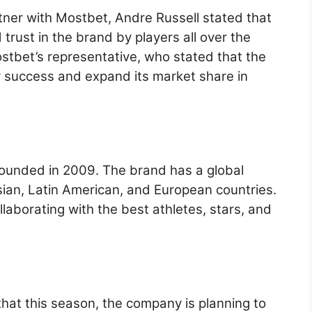
ner with Mostbet, Andre Russell stated that
 trust in the brand by players all over the
stbet’s representative, who stated that the
r success and expand its market share in
founded in 2009. The brand has a global
ian, Latin American, and European countries.
aborating with the best athletes, stars, and
that this season, the company is planning to