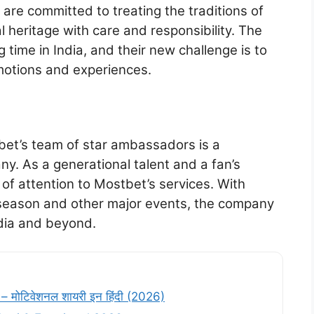
 are committed to treating the traditions of
al heritage with care and responsibility. The
time in India, and their new challenge is to
motions and experiences.
bet’s team of star ambassadors is a
y. As a generational talent and a fan’s
ot of attention to Mostbet’s services. With
t season and other major events, the company
ndia and beyond.
 मोटिवेशनल शायरी इन हिंदी (2026)