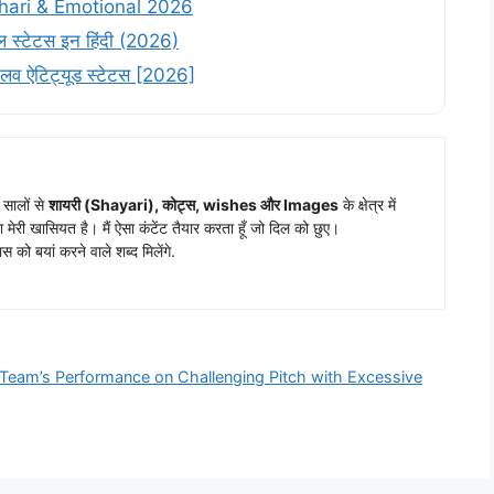
Bhari & Emotional 2026
 स्टेटस इन हिंदी (2026)
व ऐटिट्यूड स्टेटस [2026]
 सालों से
शायरी (Shayari), कोट्स, wishes और Images
के क्षेत्र में
ा मेरी खासियत है। मैं ऐसा कंटेंट तैयार करता हूँ जो दिल को छुए।
 बयां करने वाले शब्द मिलेंगे.
Team’s Performance on Challenging Pitch with Excessive