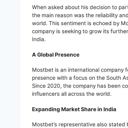
When asked about his decision to part
the main reason was the reliability and
world. This sentiment is echoed by Mo
company is seeking to grow its furthe
India.
A Global Presence
Mostbet is an international company 
presence with a focus on the South As
Since 2020, the company has been coll
influencers all across the world.
Expanding Market Share in India
Mostbet’s representative also stated 